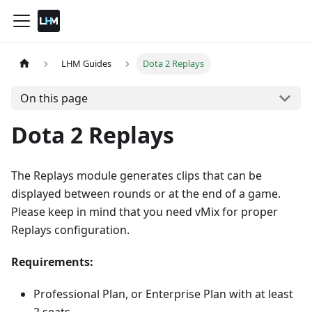
LHM Guides
Dota 2 Replays
On this page
Dota 2 Replays
The Replays module generates clips that can be
displayed between rounds or at the end of a game.
Please keep in mind that you need vMix for proper
Replays configuration.
Requirements:
Professional Plan, or Enterprise Plan with at least