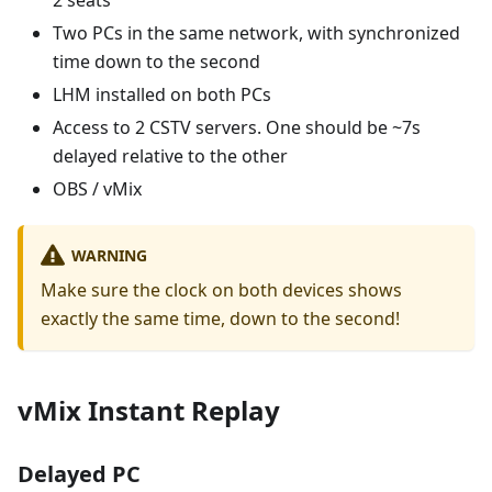
2 seats
Two PCs in the same network, with synchronized
time down to the second
LHM installed on both PCs
Access to 2 CSTV servers. One should be ~7s
delayed relative to the other
OBS / vMix
WARNING
Make sure the clock on both devices shows
exactly the same time, down to the second!
vMix Instant Replay
Delayed PC