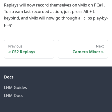
Replays will now record themselves on vMix on PC#1.
To stream last recorded action, just press Alt + L
keybind, and vMix will now go through all clips play-by-
play.
Previous
Next
CS2 Replays
Camera Mixer
Docs
LHM Guides
LHM Docs