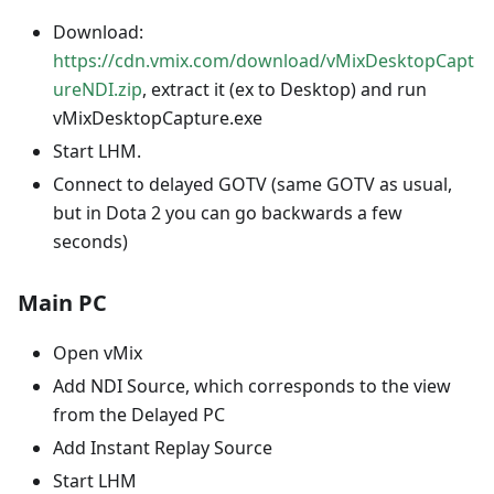
Download:
https://cdn.vmix.com/download/vMixDesktopCapt
ureNDI.zip
, extract it (ex to Desktop) and run
vMixDesktopCapture.exe
Start LHM.
Connect to delayed GOTV (same GOTV as usual,
but in Dota 2 you can go backwards a few
seconds)
Main PC
Open vMix
Add NDI Source, which corresponds to the view
from the Delayed PC
Add Instant Replay Source
Start LHM