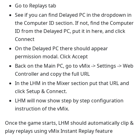
Go to Replays tab
See if you can find Delayed PC in the dropdown in
the Computer ID section. If not, find the Computer
ID from the Delayed PC, put it in here, and click
Connect
On the Delayed PC there should appear
permission modal. Click Accept
Back on the Main PC, go to vMix -> Settings -> Web
Controller and copy the full URL
In the LHM in the Mixer section put that URL and
click Setup & Connect.
LHM will now show step by step configuration
instruction of the vMix.
Once the game starts, LHM should automatically clip &
play replays using vMix Instant Replay feature