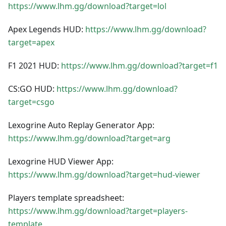
https://www.lhm.gg/download?target=lol
Apex Legends HUD:
https://www.lhm.gg/download?
target=apex
F1 2021 HUD:
https://www.lhm.gg/download?target=f1
CS
:GO
HUD:
https://www.lhm.gg/download?
target=csgo
Lexogrine Auto Replay Generator App:
https://www.lhm.gg/download?target=arg
Lexogrine HUD Viewer App:
https://www.lhm.gg/download?target=hud-viewer
Players template spreadsheet:
https://www.lhm.gg/download?target=players-
template