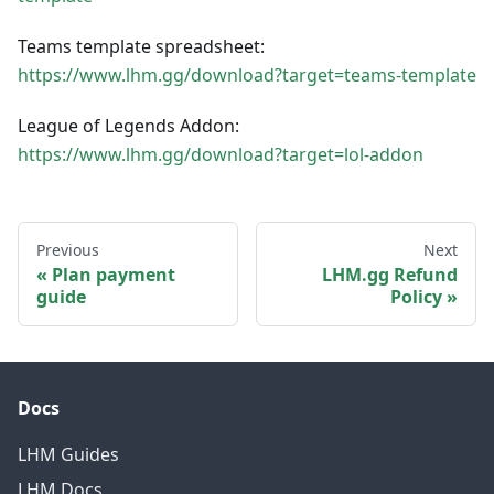
Teams template spreadsheet:
https://www.lhm.gg/download?target=teams-template
League of Legends Addon:
https://www.lhm.gg/download?target=lol-addon
Previous
Next
Plan payment
LHM.gg Refund
guide
Policy
Docs
LHM Guides
LHM Docs