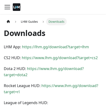
LHM Guides
Downloads
Downloads
LHM App:
https://lhm.gg/download?target=lhm
CS2 HUD:
https://www.lhm.gg/download?target=cs2
Dota 2 HUD:
https://www.lhm.gg/download?
target=dota2
Rocket League HUD:
https://www.lhm.gg/download?
target=rl
League of Legends HUD: