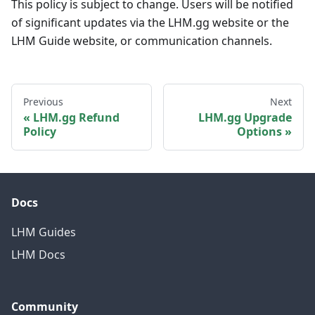
This policy is subject to change. Users will be notified
of significant updates via the LHM.gg website or the
LHM Guide website, or communication channels.
Previous
Next
LHM.gg Refund
LHM.gg Upgrade
Policy
Options
Docs
LHM Guides
LHM Docs
Community