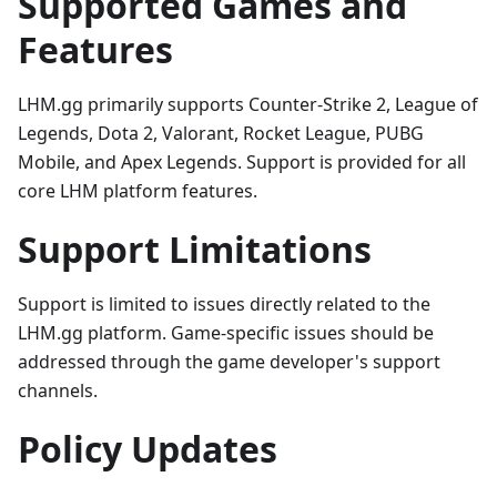
Supported Games and
Features
LHM.gg primarily supports Counter-Strike 2, League of
Legends, Dota 2, Valorant, Rocket League, PUBG
Mobile, and Apex Legends. Support is provided for all
core LHM platform features.
Support Limitations
Support is limited to issues directly related to the
LHM.gg platform. Game-specific issues should be
addressed through the game developer's support
channels.
Policy Updates