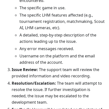
encountered.
The specific game in use.
The specific LHM features affected (e.g.,
tournament registration, matchmaking, Scout
AI, LHM cameras, etc).
A detailed, step-by-step description of the
actions leading up to the issue.
Any error messages received.
Username on the platform and the email
address of the account.
Issue Review:
The support team will review the
provided information and video recording.
Resolution/Escalation:
The team will attempt to
resolve the issue. If further investigation is
needed, the issue may be escalated to the
development team.