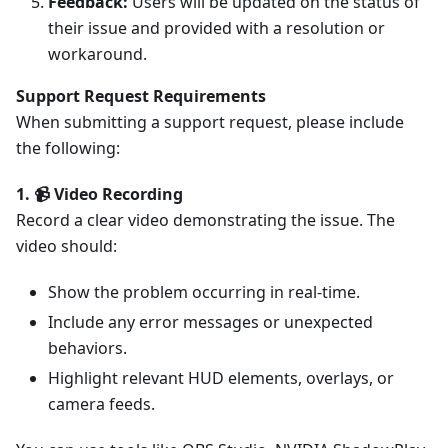
Feedback:
Users will be updated on the status of
their issue and provided with a resolution or
workaround.
Support Request Requirements
When submitting a support request, please include
the following:
1. 📹 Video Recording
Record a clear video demonstrating the issue. The
video should:
Show the problem occurring in real-time.
Include any error messages or unexpected
behaviors.
Highlight relevant HUD elements, overlays, or
camera feeds.