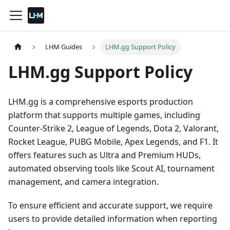
LHM Guides
LHM.gg Support Policy
LHM.gg Support Policy
LHM.gg is a comprehensive esports production
platform that supports multiple games, including
Counter-Strike 2, League of Legends, Dota 2, Valorant,
Rocket League, PUBG Mobile, Apex Legends, and F1. It
offers features such as Ultra and Premium HUDs,
automated observing tools like Scout AI, tournament
management, and camera integration.
To ensure efficient and accurate support, we require
users to provide detailed information when reporting