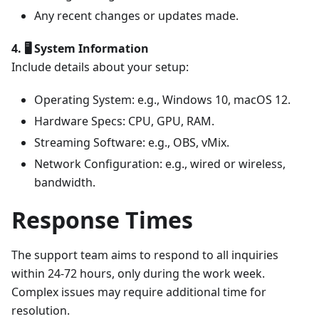
Any recent changes or updates made.
4. 🖥️ System Information
Include details about your setup:
Operating System: e.g., Windows 10, macOS 12.
Hardware Specs: CPU, GPU, RAM.
Streaming Software: e.g., OBS, vMix.
Network Configuration: e.g., wired or wireless,
bandwidth.
Response Times
The support team aims to respond to all inquiries
within 24-72 hours, only during the work week.
Complex issues may require additional time for
resolution.