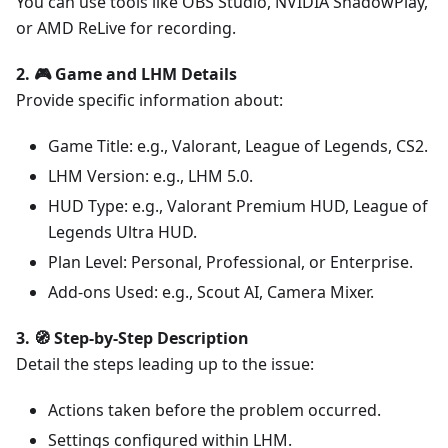
You can use tools like OBS Studio, NVIDIA ShadowPlay,
or AMD ReLive for recording.
2. 🎮 Game and LHM Details
Provide specific information about:
Game Title: e.g., Valorant, League of Legends, CS2.
LHM Version: e.g., LHM 5.0.
HUD Type: e.g., Valorant Premium HUD, League of
Legends Ultra HUD.
Plan Level: Personal, Professional, or Enterprise.
Add-ons Used: e.g., Scout AI, Camera Mixer.
3. 🧭 Step-by-Step Description
Detail the steps leading up to the issue:
Actions taken before the problem occurred.
Settings configured within LHM.