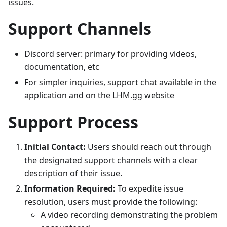
issues.
Support Channels
Discord server: primary for providing videos,
documentation, etc
For simpler inquiries, support chat available in the
application and on the LHM.gg website
Support Process
Initial Contact:
Users should reach out through
the designated support channels with a clear
description of their issue.
Information Required:
To expedite issue
resolution, users must provide the following:
A video recording demonstrating the problem