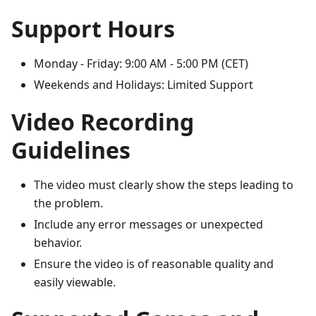
Support Hours
Monday - Friday: 9:00 AM - 5:00 PM (CET)
Weekends and Holidays: Limited Support
Video Recording
Guidelines
The video must clearly show the steps leading to
the problem.
Include any error messages or unexpected
behavior.
Ensure the video is of reasonable quality and
easily viewable.