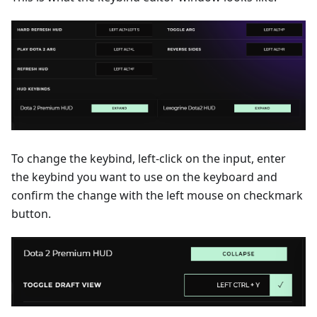
To change the keybind, left-click on the input, enter
the keybind you want to use on the keyboard and
confirm the change with the left mouse on checkmark
button.