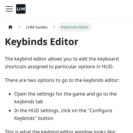
LHM Guides
Keybinds Editor
Keybinds Editor
The keybind editor allows you to edit the keyboard
shortcuts assigned to particular options in HUD.
There are two options to go to the keybinds editor:
Open the settings for the game and go to the
keybinds tab
In the HUD settings, click on the "Configure
Keybinds" button
This is what the keybind editor window looks like: