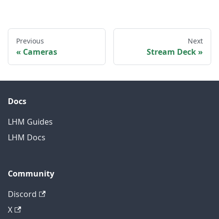
Previous
Next
Cameras
Stream Deck
Docs
LHM Guides
LHM Docs
Community
Discord
X