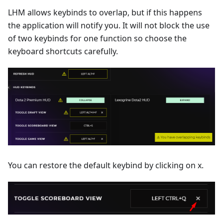
LHM allows keybinds to overlap, but if this happens
the application will notify you. It will not block the use
of two keybinds for one function so choose the
keyboard shortcuts carefully.
You can restore the default keybind by clicking on x.