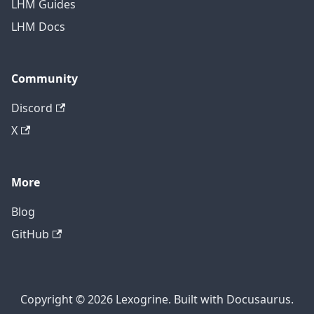
LHM Guides
LHM Docs
Community
Discord
X
More
Blog
GitHub
Copyright © 2026 Lexogrine. Built with Docusaurus.