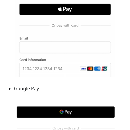
Google Pay