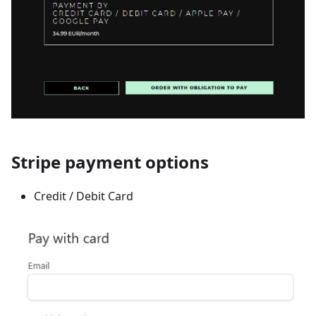
Stripe payment options
Credit / Debit Card