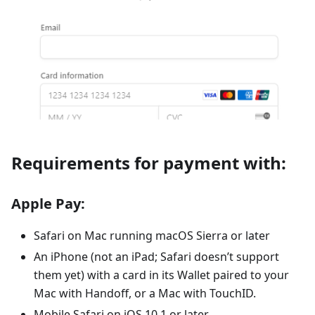
Requirements for payment with:
Apple Pay:
Safari on Mac running macOS Sierra or later
An iPhone (not an iPad; Safari doesn’t support
them yet) with a card in its Wallet paired to your
Mac with Handoff, or a Mac with TouchID.
Mobile Safari on iOS 10.1 or later