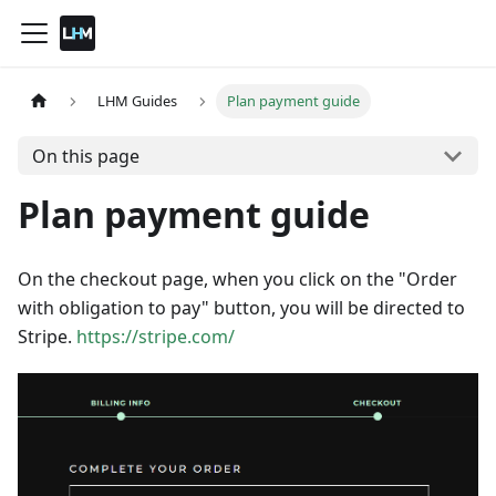
LHM Guides
Plan payment guide
On this page
Plan payment guide
On the checkout page, when you click on the "Order
with obligation to pay" button, you will be directed to
Stripe.
https://stripe.com/