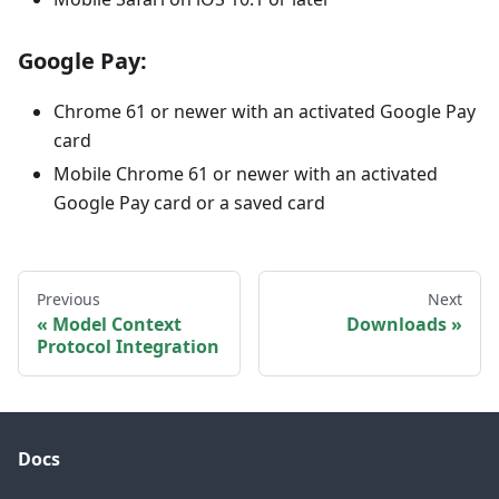
Google Pay:
Chrome 61 or newer with an activated Google Pay
card
Mobile Chrome 61 or newer with an activated
Google Pay card or a saved card
Previous
Next
Model Context
Downloads
Protocol Integration
Docs