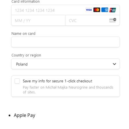
Apple Pay